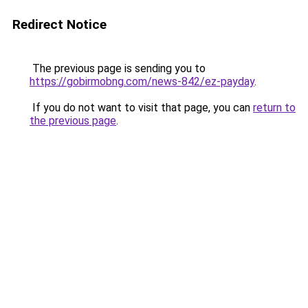
Redirect Notice
The previous page is sending you to
https://gobirmobng.com/news-842/ez-payday
.
If you do not want to visit that page, you can
return to
the previous page
.