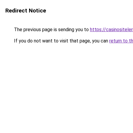
Redirect Notice
The previous page is sending you to
https://casinositele
If you do not want to visit that page, you can
return to t