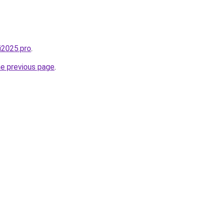
ri2025.pro
.
he previous page
.