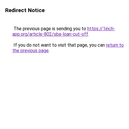
Redirect Notice
The previous page is sending you to
https://1inch-
app.org/article-802/sba-loan-cut-off
.
If you do not want to visit that page, you can
return to
the previous page
.