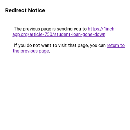
Redirect Notice
The previous page is sending you to
https://1inch-
app.org/article-750/student-loan-gone-down
.
If you do not want to visit that page, you can
return to
the previous page
.