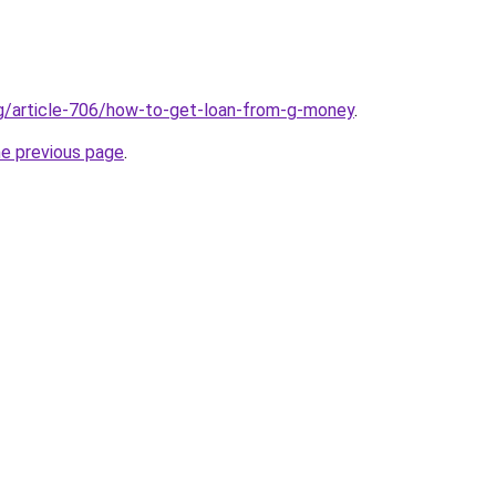
rg/article-706/how-to-get-loan-from-g-money
.
he previous page
.