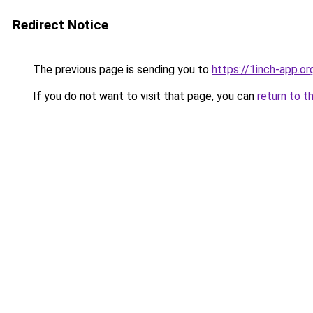
Redirect Notice
The previous page is sending you to
https://1inch-app.o
If you do not want to visit that page, you can
return to t