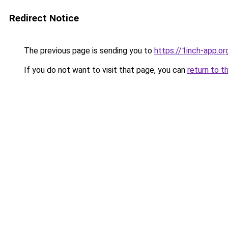
Redirect Notice
The previous page is sending you to
https://1inch-app.or
If you do not want to visit that page, you can
return to t