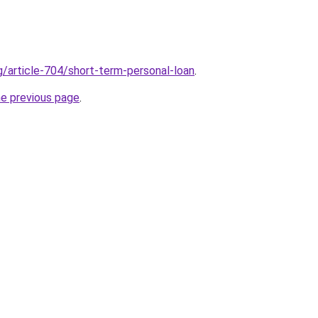
g/article-704/short-term-personal-loan
.
he previous page
.