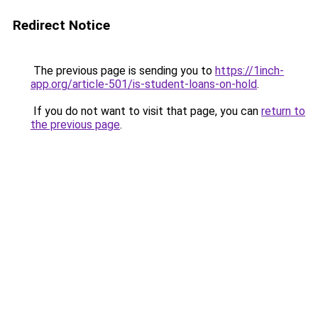
Redirect Notice
The previous page is sending you to
https://1inch-
app.org/article-501/is-student-loans-on-hold
.
If you do not want to visit that page, you can
return to
the previous page
.