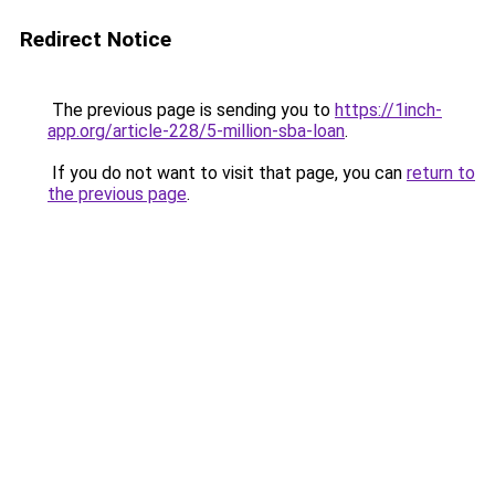
Redirect Notice
The previous page is sending you to
https://1inch-
app.org/article-228/5-million-sba-loan
.
If you do not want to visit that page, you can
return to
the previous page
.