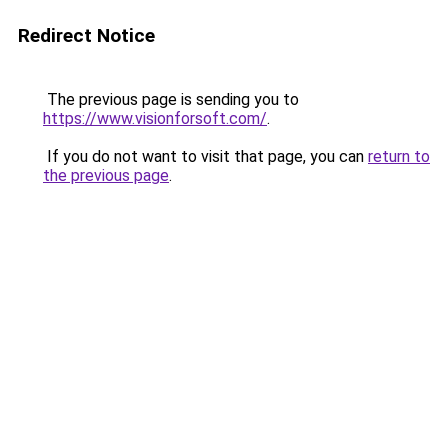
Redirect Notice
The previous page is sending you to
https://www.visionforsoft.com/
.
If you do not want to visit that page, you can
return to
the previous page
.