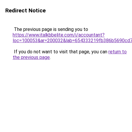
Redirect Notice
The previous page is sending you to
https://www.italkbbelite.com/i/accountant?
loc=100053&ar=200032&lab=654333219fb386b5690cd7
If you do not want to visit that page, you can
return to
the previous page
.