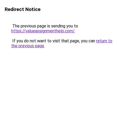
Redirect Notice
The previous page is sending you to
https://valueassignmenthelp.com/
.
If you do not want to visit that page, you can
return to
the previous page
.