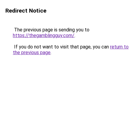
Redirect Notice
The previous page is sending you to
https://thegamblingguy.com/
.
If you do not want to visit that page, you can
return to
the previous page
.