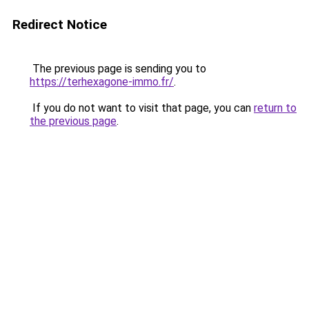
Redirect Notice
The previous page is sending you to
https://terhexagone-immo.fr/
.
If you do not want to visit that page, you can
return to
the previous page
.