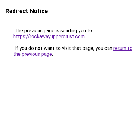
Redirect Notice
The previous page is sending you to
https://rockawayuppercrust.com
.
If you do not want to visit that page, you can
return to
the previous page
.