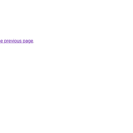
he previous page
.