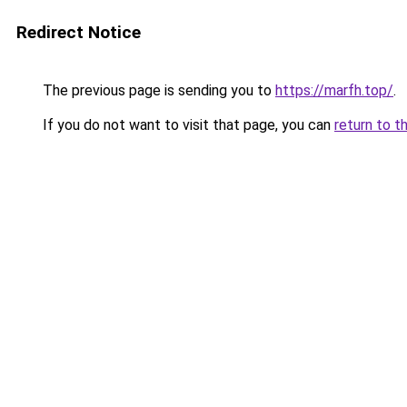
Redirect Notice
The previous page is sending you to
https://marfh.top/
.
If you do not want to visit that page, you can
return to t