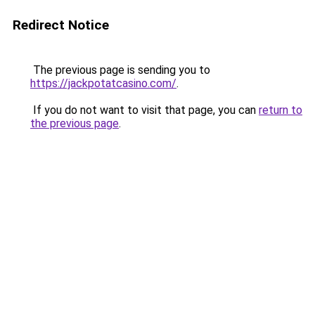
Redirect Notice
The previous page is sending you to
https://jackpotatcasino.com/
.
If you do not want to visit that page, you can
return to
the previous page
.