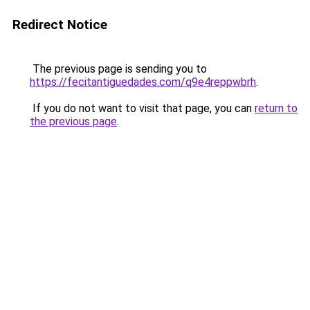
Redirect Notice
The previous page is sending you to
https://fecitantiguedades.com/q9e4reppwbrh
.
If you do not want to visit that page, you can
return to
the previous page
.