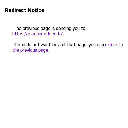
Redirect Notice
The previous page is sending you to
https://elegancedeco.fr/
.
If you do not want to visit that page, you can
return to
the previous page
.