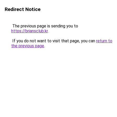
Redirect Notice
The previous page is sending you to
https://briansclub.kr
.
If you do not want to visit that page, you can
return to
the previous page
.