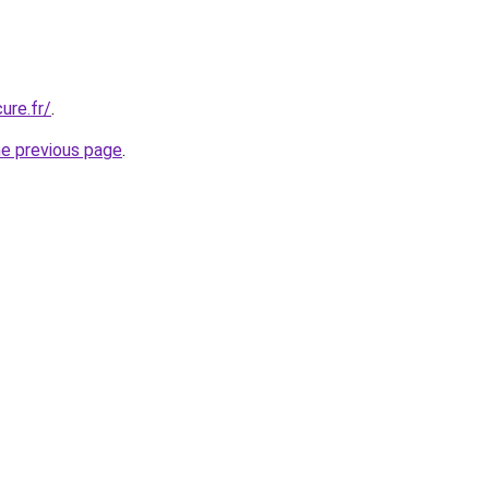
ure.fr/
.
he previous page
.