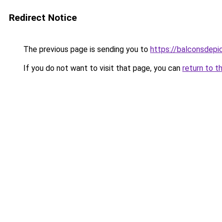
Redirect Notice
The previous page is sending you to
https://balconsdepic
If you do not want to visit that page, you can
return to t