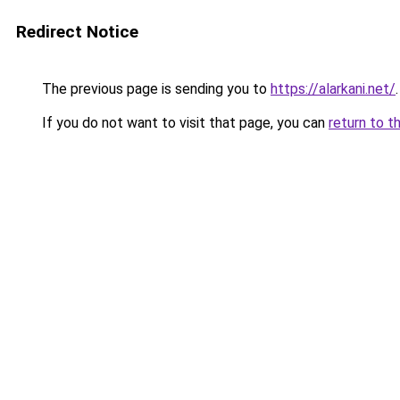
Redirect Notice
The previous page is sending you to
https://alarkani.net/
.
If you do not want to visit that page, you can
return to t