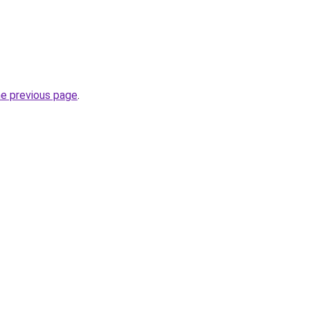
he previous page
.