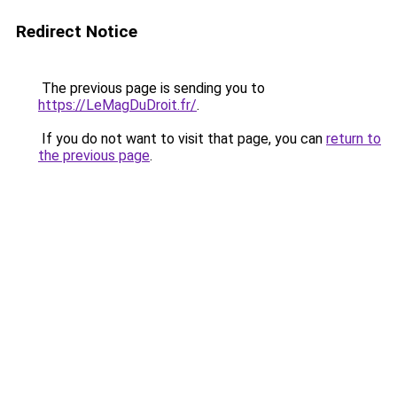
Redirect Notice
The previous page is sending you to
https://LeMagDuDroit.fr/
.
If you do not want to visit that page, you can
return to
the previous page
.