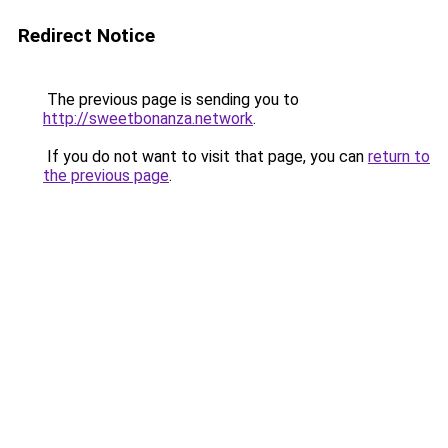
Redirect Notice
The previous page is sending you to
http://sweetbonanza.network
.
If you do not want to visit that page, you can
return to
the previous page
.