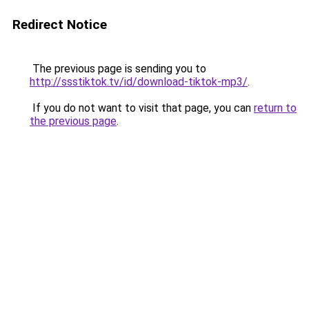
Redirect Notice
The previous page is sending you to
http://ssstiktok.tv/id/download-tiktok-mp3/
.
If you do not want to visit that page, you can
return to
the previous page
.