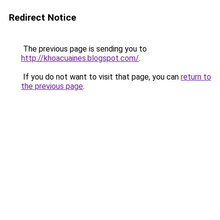
Redirect Notice
The previous page is sending you to
http://khoacuaines.blogspot.com/
.
If you do not want to visit that page, you can
return to
the previous page
.