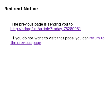
Redirect Notice
The previous page is sending you to
http://hdorg2.ru/article?today-78280981
.
If you do not want to visit that page, you can
return to
the previous page
.