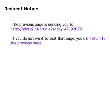
Redirect Notice
The previous page is sending you to
http://hdorg2.ru/article?today-47192879
.
If you do not want to visit that page, you can
return to
the previous page
.