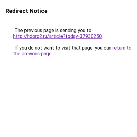
Redirect Notice
The previous page is sending you to
http://hdorg2.ru/article?today-37930250
.
If you do not want to visit that page, you can
return to
the previous page
.