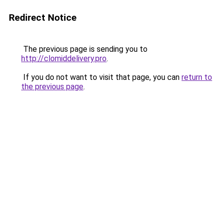
Redirect Notice
The previous page is sending you to
http://clomiddelivery.pro
.
If you do not want to visit that page, you can
return to
the previous page
.