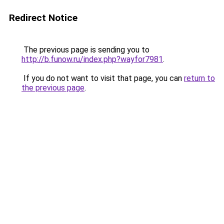
Redirect Notice
The previous page is sending you to
http://b.funow.ru/index.php?wayfor7981
.
If you do not want to visit that page, you can
return to
the previous page
.