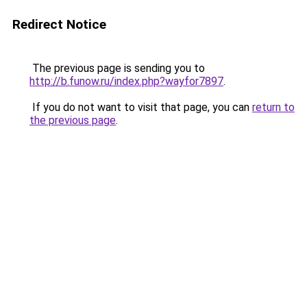
Redirect Notice
The previous page is sending you to
http://b.funow.ru/index.php?wayfor7897
.
If you do not want to visit that page, you can
return to
the previous page
.