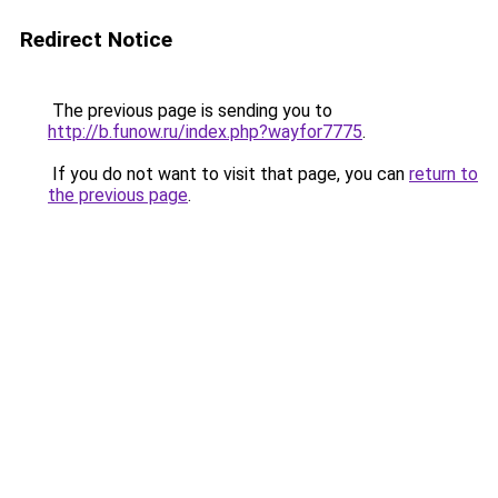
Redirect Notice
The previous page is sending you to
http://b.funow.ru/index.php?wayfor7775
.
If you do not want to visit that page, you can
return to
the previous page
.