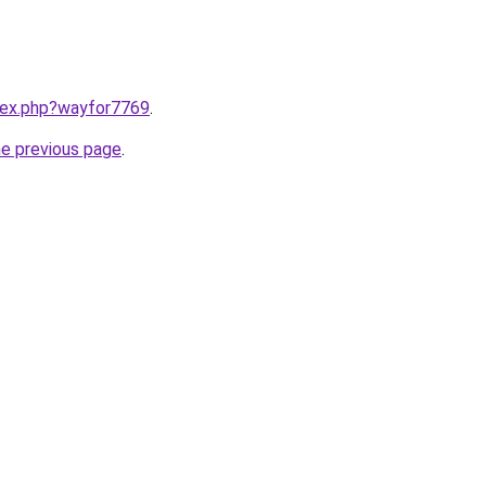
ndex.php?wayfor7769
.
he previous page
.