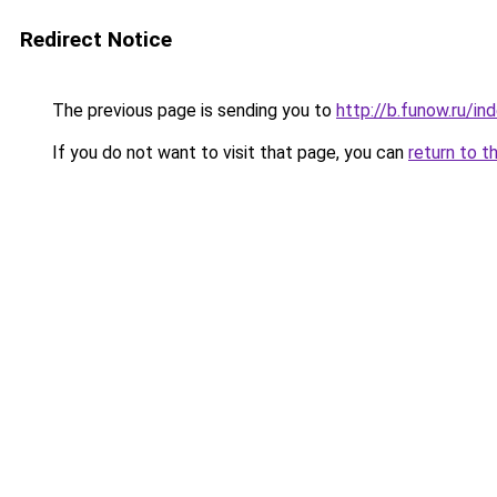
Redirect Notice
The previous page is sending you to
http://b.funow.ru/i
If you do not want to visit that page, you can
return to t