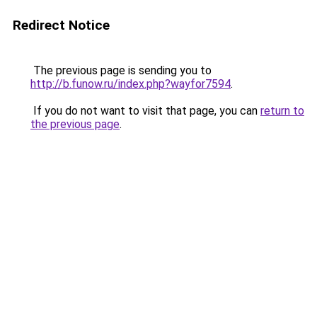
Redirect Notice
The previous page is sending you to
http://b.funow.ru/index.php?wayfor7594
.
If you do not want to visit that page, you can
return to
the previous page
.