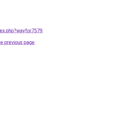
ndex.php?wayfor7579
.
he previous page
.