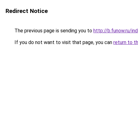
Redirect Notice
The previous page is sending you to
http://b.funow.ru/i
If you do not want to visit that page, you can
return to t