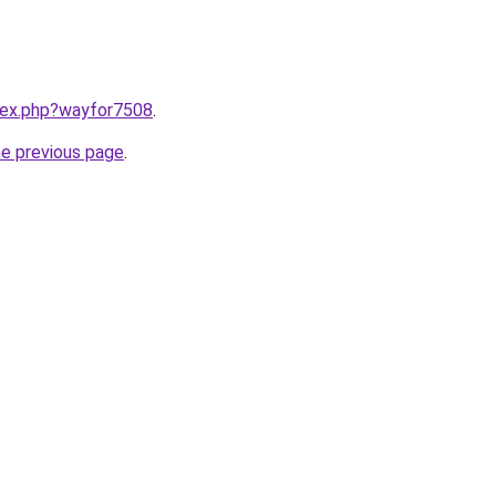
ndex.php?wayfor7508
.
he previous page
.