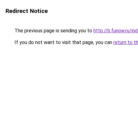
Redirect Notice
The previous page is sending you to
http://b.funow.ru/i
If you do not want to visit that page, you can
return to t