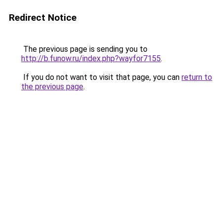
Redirect Notice
The previous page is sending you to
http://b.funow.ru/index.php?wayfor7155
.
If you do not want to visit that page, you can
return to
the previous page
.