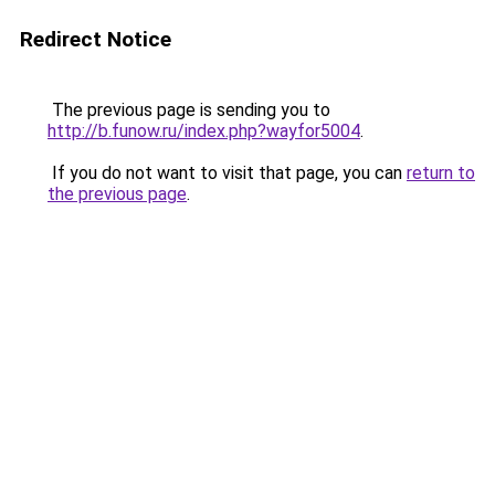
Redirect Notice
The previous page is sending you to
http://b.funow.ru/index.php?wayfor5004
.
If you do not want to visit that page, you can
return to
the previous page
.