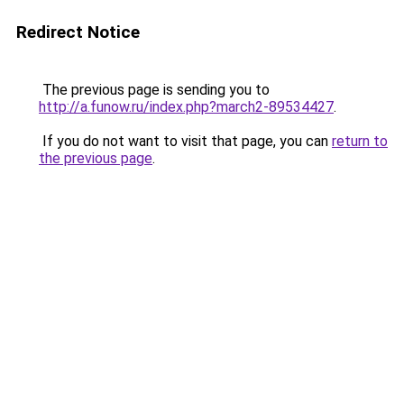
Redirect Notice
The previous page is sending you to
http://a.funow.ru/index.php?march2-89534427
.
If you do not want to visit that page, you can
return to
the previous page
.