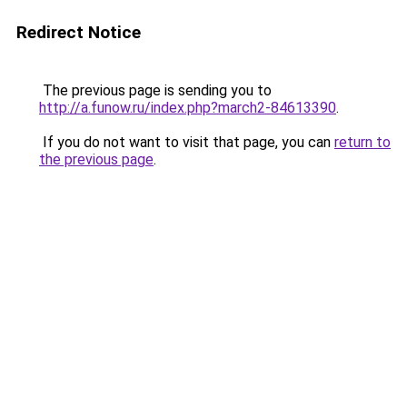
Redirect Notice
The previous page is sending you to
http://a.funow.ru/index.php?march2-84613390
.
If you do not want to visit that page, you can
return to
the previous page
.