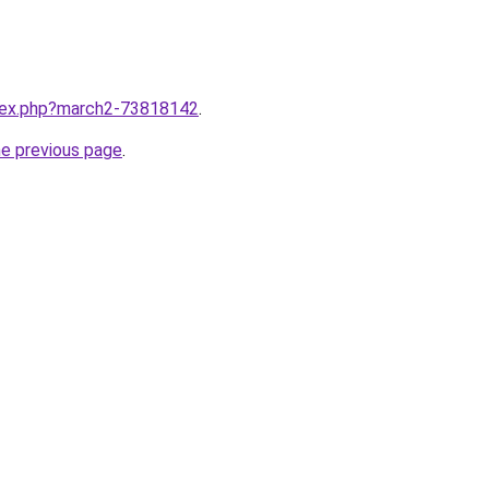
ndex.php?march2-73818142
.
he previous page
.