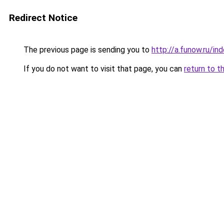
Redirect Notice
The previous page is sending you to
http://a.funow.ru/i
If you do not want to visit that page, you can
return to t