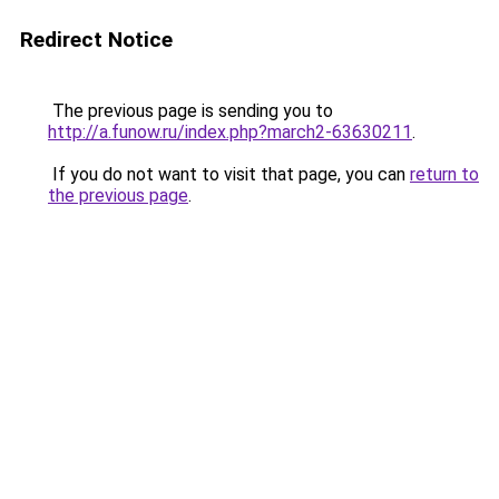
Redirect Notice
The previous page is sending you to
http://a.funow.ru/index.php?march2-63630211
.
If you do not want to visit that page, you can
return to
the previous page
.