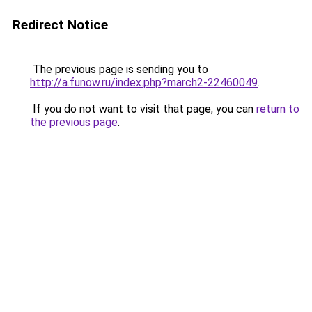
Redirect Notice
The previous page is sending you to
http://a.funow.ru/index.php?march2-22460049
.
If you do not want to visit that page, you can
return to
the previous page
.