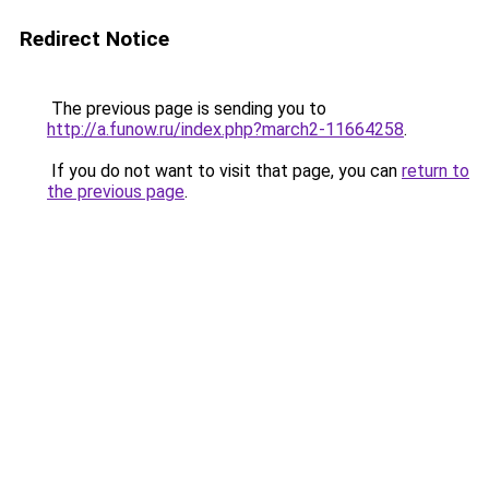
Redirect Notice
The previous page is sending you to
http://a.funow.ru/index.php?march2-11664258
.
If you do not want to visit that page, you can
return to
the previous page
.