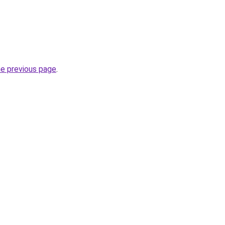
he previous page
.