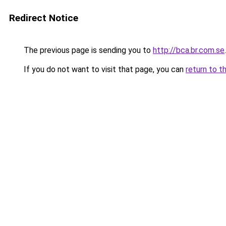
Redirect Notice
The previous page is sending you to
http://bca.br.com.se
.
If you do not want to visit that page, you can
return to t