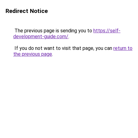
Redirect Notice
The previous page is sending you to
https://self-
development-guide.com/
.
If you do not want to visit that page, you can
return to
the previous page
.