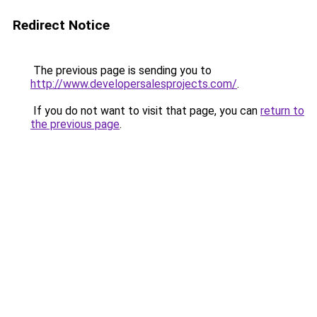
Redirect Notice
The previous page is sending you to
http://www.developersalesprojects.com/
.
If you do not want to visit that page, you can
return to
the previous page
.