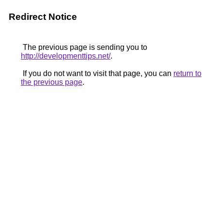
Redirect Notice
The previous page is sending you to
http://developmenttips.net/
.
If you do not want to visit that page, you can
return to
the previous page
.