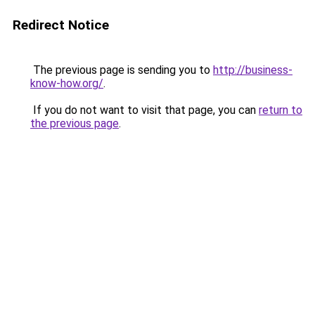
Redirect Notice
The previous page is sending you to
http://business-
know-how.org/
.
If you do not want to visit that page, you can
return to
the previous page
.