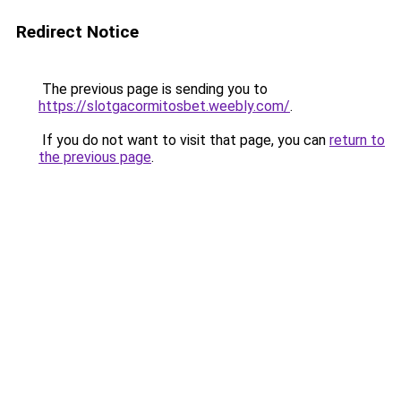
Redirect Notice
The previous page is sending you to
https://slotgacormitosbet.weebly.com/
.
If you do not want to visit that page, you can
return to
the previous page
.